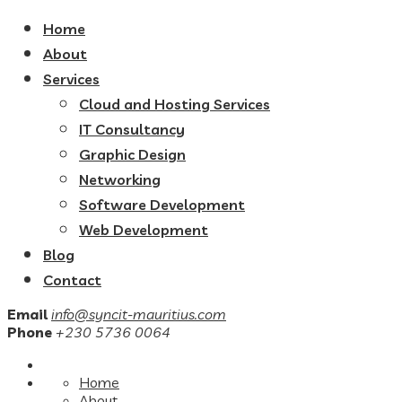
Home
About
Services
Cloud and Hosting Services
IT Consultancy
Graphic Design
Networking
Software Development
Web Development
Blog
Contact
Email
info@syncit-mauritius.com
Phone
+230 5736 0064
Home
About