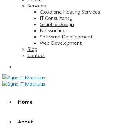
Services
Cloud and Hosting Services
IT Consultancy
Graphic Design
Networking
Software Development
Web Development
Blog
Contact
Home
About