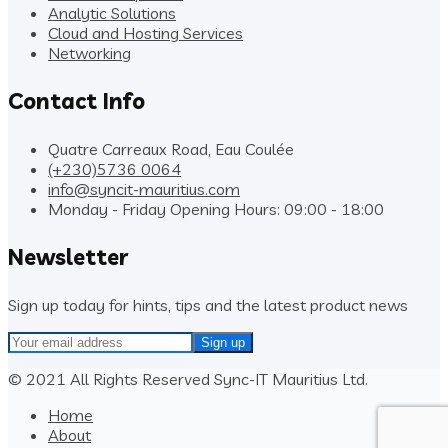
Analytic Solutions
Cloud and Hosting Services
Networking
Contact Info
Quatre Carreaux Road, Eau Coulée
(+230)5736 0064
info@syncit-mauritius.com
Monday - Friday Opening Hours: 09:00 - 18:00
Newsletter
Sign up today for hints, tips and the latest product news
© 2021 All Rights Reserved Sync-IT Mauritius Ltd.
Home
About