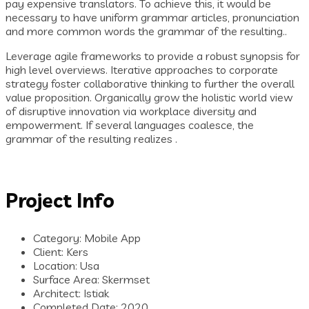
pay expensive translators. To achieve this, it would be
necessary to have uniform grammar articles, pronunciation
and more common words the grammar of the resulting..
Leverage agile frameworks to provide a robust synopsis for
high level overviews. Iterative approaches to corporate
strategy foster collaborative thinking to further the overall
value proposition. Organically grow the holistic world view
of disruptive innovation via workplace diversity and
empowerment. If several languages coalesce, the
grammar of the resulting realizes .
Project Info
Category:
Mobile App
Client:
Kers
Location:
Usa
Surface Area:
Skermset
Architect:
Istiak
Completed Date:
2020