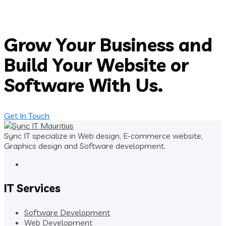
Grow Your Business and
Build Your Website or
Software With Us.
Get In Touch
Sync IT specialize in Web design, E-commerce website,
Graphics design and Software development.
IT Services
Software Development
Web Development