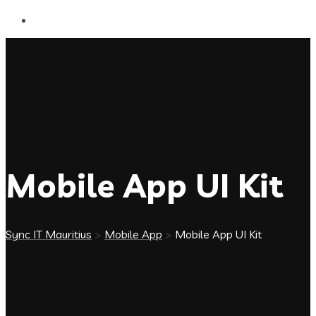
Mobile App UI Kit
Sync IT Mauritius
>
Mobile App
>
Mobile App UI Kit