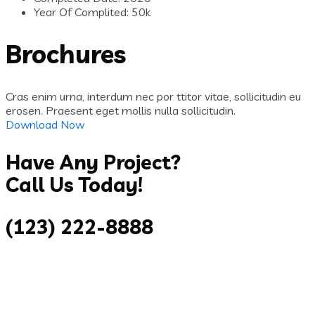
Year Of Complited:
50k
Brochures
Cras enim urna, interdum nec por ttitor vitae, sollicitudin eu
erosen. Praesent eget mollis nulla sollicitudin.
Download Now
Have Any Project?
Call Us Today!
(123) 222-8888