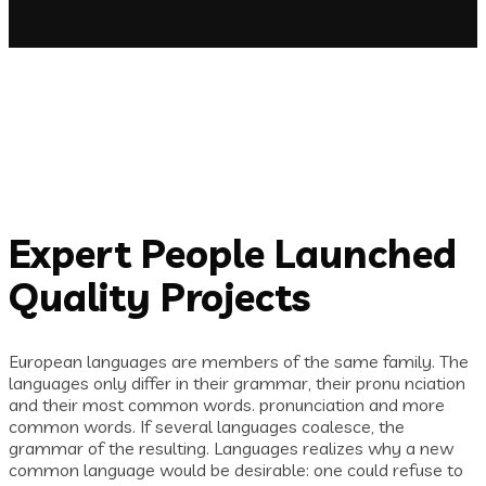
Expert People Launched
Quality Projects
European languages are members of the same family. The
languages only differ in their grammar, their pronu nciation
and their most common words. pronunciation and more
common words. If several languages coalesce, the
grammar of the resulting. Languages realizes why a new
common language would be desirable: one could refuse to