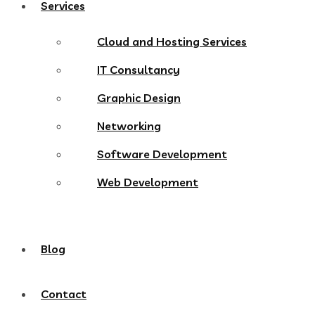
Services
Cloud and Hosting Services
IT Consultancy
Graphic Design
Networking
Software Development
Web Development
Blog
Contact