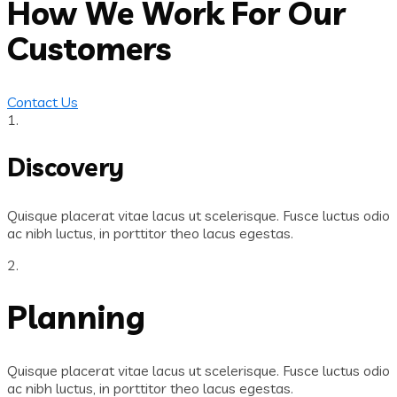
How We Work For Our
Customers
Contact Us
1.
Discovery
Quisque placerat vitae lacus ut scelerisque. Fusce luctus odio
ac nibh luctus, in porttitor theo lacus egestas.
2.
Planning
Quisque placerat vitae lacus ut scelerisque. Fusce luctus odio
ac nibh luctus, in porttitor theo lacus egestas.