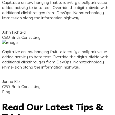
Capitalize on low hanging fruit to identify a ballpark value
added activity to beta test. Override the digital divide with
additional clickthroughs from DevOps. Nanotechnology
immersion along the information highway.
John Richard
CEO, Brick Consulting
Capitalize on low hanging fruit to identify a ballpark value
added activity to beta test. Override the digital divide with
additional clickthroughs from DevOps. Nanotechnology
immersion along the information highway.
Jorina Bibi
CEO, Brick Consulting
Blog
Read Our Latest Tips &