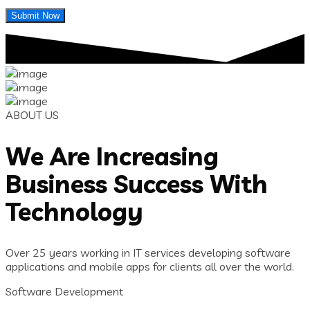
ABOUT US
We Are Increasing
Business Success With
Technology
Over 25 years working in IT services developing software
applications and mobile apps for clients all over the world.
Software Development