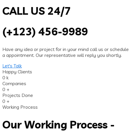
CALL US 24/7
(+123) 456-9989
Have any idea or project for in your mind call us or schedule
a appointment. Our representative will reply you shortly.
Let's Talk
Happy Clients
0
k
Companies
0
+
Projects Done
0
+
Working Process
Our Working Process -