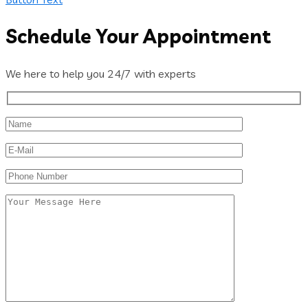
Schedule Your Appointment
We here to help you 24/7 with experts