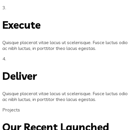
3.
Execute
Quisque placerat vitae lacus ut scelerisque. Fusce luctus odio
ac nibh luctus, in porttitor theo lacus egestas.
4.
Deliver
Quisque placerat vitae lacus ut scelerisque. Fusce luctus odio
ac nibh luctus, in porttitor theo lacus egestas.
Projects
Our Recent Launched