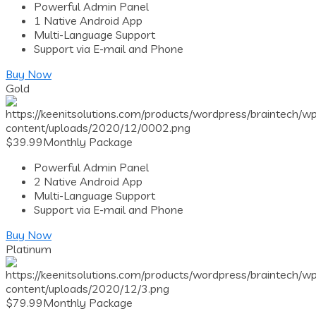
Powerful Admin Panel
1 Native Android App
Multi-Language Support
Support via E-mail and Phone
Buy Now
Gold
$
39.99
Monthly Package
Powerful Admin Panel
2 Native Android App
Multi-Language Support
Support via E-mail and Phone
Buy Now
Platinum
$
79.99
Monthly Package