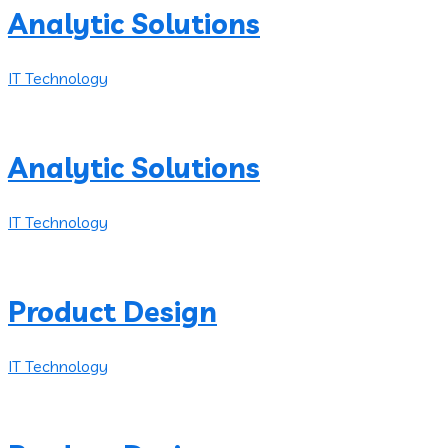
Analytic Solutions
IT Technology
Analytic Solutions
IT Technology
Product Design
IT Technology