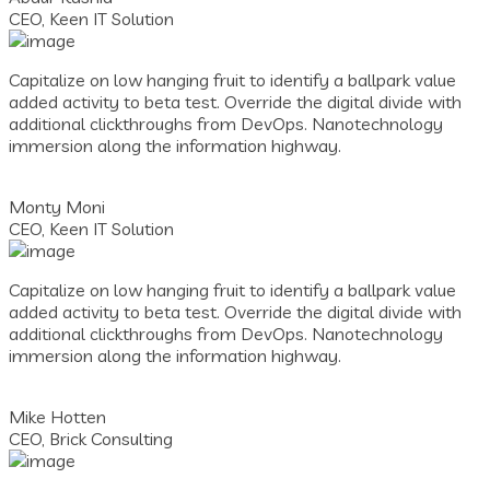
CEO, Keen IT Solution
Capitalize on low hanging fruit to identify a ballpark value
added activity to beta test. Override the digital divide with
additional clickthroughs from DevOps. Nanotechnology
immersion along the information highway.
Monty Moni
CEO, Keen IT Solution
Capitalize on low hanging fruit to identify a ballpark value
added activity to beta test. Override the digital divide with
additional clickthroughs from DevOps. Nanotechnology
immersion along the information highway.
Mike Hotten
CEO, Brick Consulting