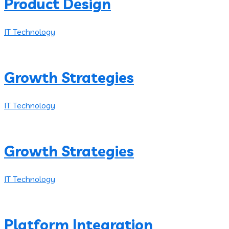
Product Design
IT Technology
Growth Strategies
IT Technology
Growth Strategies
IT Technology
Platform Integration