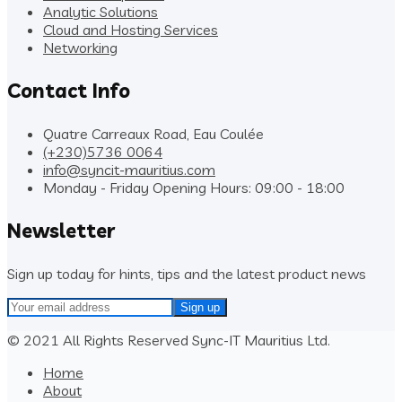
Analytic Solutions
Cloud and Hosting Services
Networking
Contact Info
Quatre Carreaux Road, Eau Coulée
(+230)5736 0064
info@syncit-mauritius.com
Monday - Friday Opening Hours: 09:00 - 18:00
Newsletter
Sign up today for hints, tips and the latest product news
© 2021 All Rights Reserved Sync-IT Mauritius Ltd.
Home
About