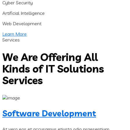
Cyber Security
Artificial Intelligence
Web Development
Learn More
Services
We Are Offering All
Kinds of IT Solutions
Services
Software Development
At vero eos et accusamus etiusto odio praesentium