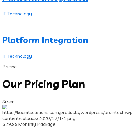
IT Technology
Platform Integration
IT Technology
Pricing
Our Pricing Plan
Silver
$
29.99
Monthly Package