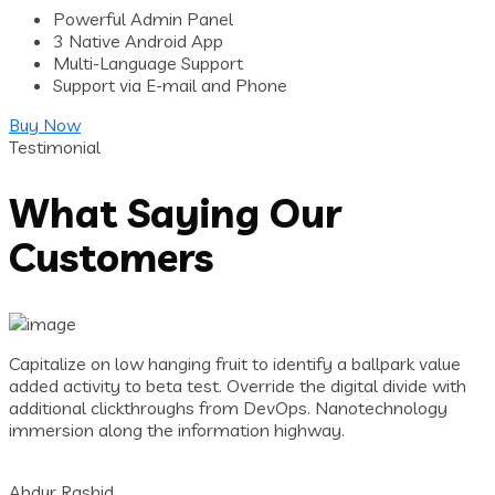
Powerful Admin Panel
3 Native Android App
Multi-Language Support
Support via E-mail and Phone
Buy Now
Testimonial
What Saying Our
Customers
Capitalize on low hanging fruit to identify a ballpark value
added activity to beta test. Override the digital divide with
additional clickthroughs from DevOps. Nanotechnology
immersion along the information highway.
Abdur Rashid