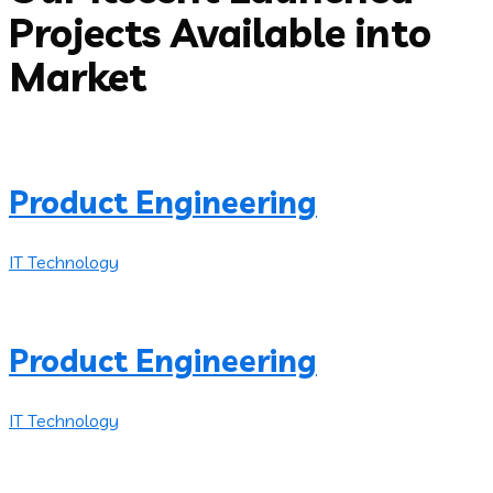
Projects Available into
Market
Product Engineering
IT Technology
Product Engineering
IT Technology