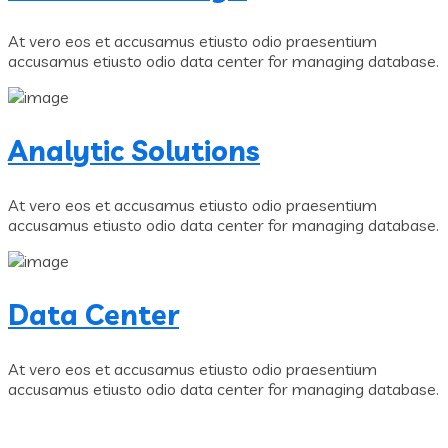
At vero eos et accusamus etiusto odio praesentium
accusamus etiusto odio data center for managing database.
Analytic Solutions
At vero eos et accusamus etiusto odio praesentium
accusamus etiusto odio data center for managing database.
Data Center
At vero eos et accusamus etiusto odio praesentium
accusamus etiusto odio data center for managing database.