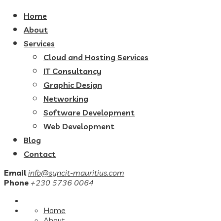
Home
About
Services
Cloud and Hosting Services
IT Consultancy
Graphic Design
Networking
Software Development
Web Development
Blog
Contact
Email
info@syncit-mauritius.com
Phone
+230 5736 0064
Home
About