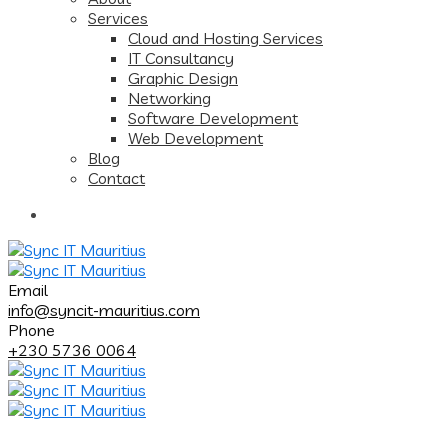
Services
Cloud and Hosting Services
IT Consultancy
Graphic Design
Networking
Software Development
Web Development
Blog
Contact
Email
info@syncit-mauritius.com
Phone
+230 5736 0064