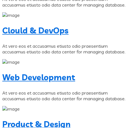
accusamus etiusto odio data center for managing database.
Clould & DevOps
At vero eos et accusamus etiusto odio praesentium
accusamus etiusto odio data center for managing database.
Web Development
At vero eos et accusamus etiusto odio praesentium
accusamus etiusto odio data center for managing database.
Product & Design