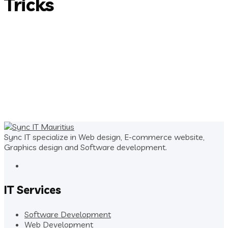
Tricks
Sync IT specialize in Web design, E-commerce website,
Graphics design and Software development.
IT Services
Software Development
Web Development