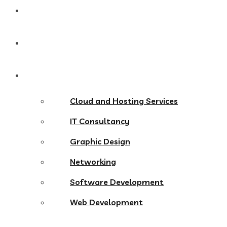
Home
About
Services
Cloud and Hosting Services
IT Consultancy
Graphic Design
Networking
Software Development
Web Development