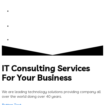
Blog
Contact
IT Consulting Services
For Your Business
We are leading technology solutions providing company all
over the world doing over 40 years.
Button Text