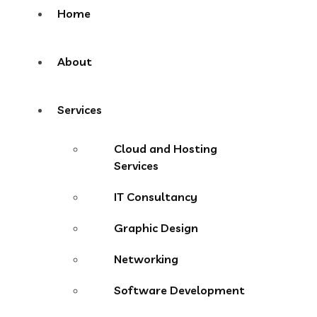
Home
About
Services
Cloud and Hosting
Services
IT Consultancy
Graphic Design
Networking
Software Development