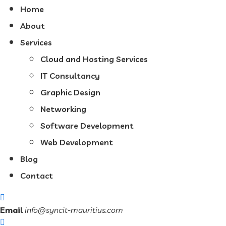
Home
About
Services
Cloud and Hosting Services
IT Consultancy
Graphic Design
Networking
Software Development
Web Development
Blog
Contact
Email
info@syncit-mauritius.com